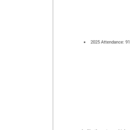
2025 Attendance: 9