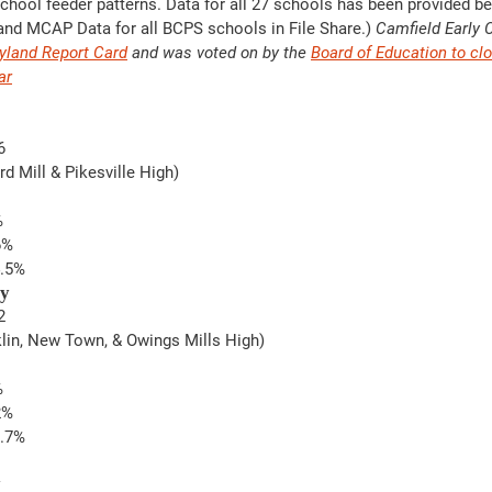
chool feeder patterns. Data for all 27 schools has been provided be
 and MCAP Data for all BCPS schools in File Share.) 
Camfield Early 
yland Report Card
 and was voted on by the 
Board of Education to clo
ar
6
ord Mill & Pikesville High)
%
6%
4.5%
ry
2
nklin, New Town, & Owings Mills High)  
%
2%
2.7%
y