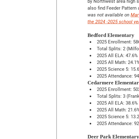
by Northwest area high s
also find Feeder Pattern
was not available on 
Mar
the 2024 -2025 school ye
Bedford Elementary
2025 Enrollment: 58
Total Splits: 2 (Milf
2025 All ELA: 47.6%
2025 All Math: 24.1
2025 Science 5: 15.
2025 Attendance: 9
Cedarmere Elementa
2025 Enrollment: 50
Total Splits: 3 (Fra
2025 All ELA: 38.6%
2025 All Math: 21.6
2025 Science 5: 13.
2025 Attendance: 9
Deer Park Elementar