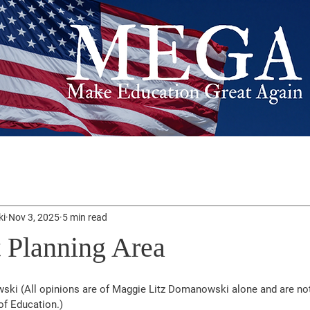
ki
Nov 3, 2025
5 min read
 Planning Area
ki (All opinions are of Maggie Litz Domanowski alone and are not 
of Education.)