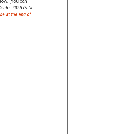
low. (You can 
Center 2025 Data 
se at the end of 