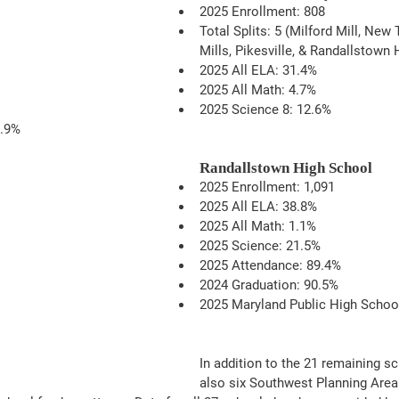
2025 Enrollment: 808
Total Splits: 5 (Milford Mill, New
Mills, Pikesville, & Randallstown 
2025 All ELA: 31.4%
2025 All Math: 4.7%
2025 Science 8: 12.6%
1.9%
Randallstown High School
2025 Enrollment: 1,091
2025 All ELA: 38.8%
2025 All Math: 1.1%
2025 Science: 21.5%
2025 Attendance: 89.4%
2024 Graduation: 90.5%
2025 Maryland Public High Schoo
In addition to the 21 remaining sc
also six Southwest Planning Area