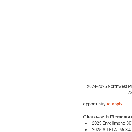
2024-2025 Northwest Pla
S
opportunity 
to apply
. 
Chatsworth Elementa
2025 Enrollment: 30
2025 All ELA: 65.3%