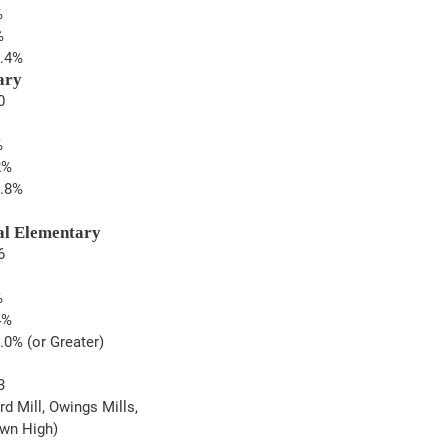
%
%
2.4%
ary
0
%
2%
3.8%
al Elementary
6
%
4%
.0% (or Greater)
3
rd Mill, Owings Mills, 
awn High)