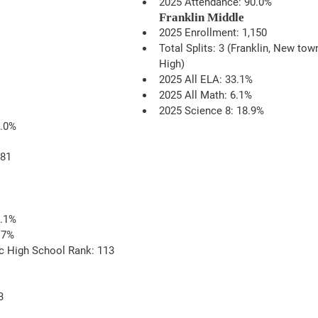
2025 Attendance: 90.0% 
Franklin Middle
2025 Enrollment: 1,150
Total Splits: 3 (Franklin, New tow
High)
2025 All ELA: 33.1%
2025 All Math: 6.1%
2025 Science 8: 18.9%
9.0%
481
0.1%
.7%
c High School Rank: 113
3