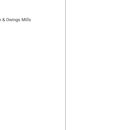
n & Owings Mills 