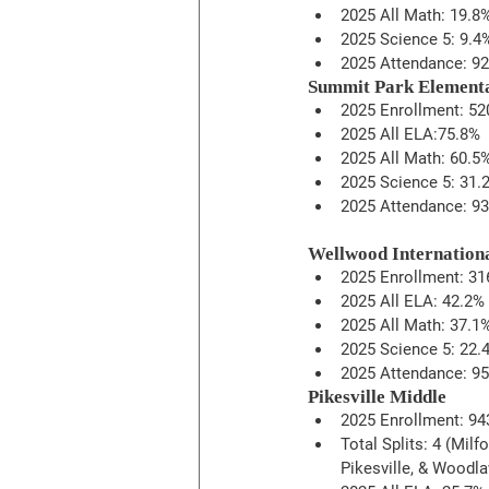
2025 All Math: 19.8
2025 Science 5: 9.4
2025 Attendance: 9
Summit Park Element
2025 Enrollment: 52
2025 All ELA:75.8%
2025 All Math: 60.5
2025 Science 5: 31.
2025 Attendance: 9
Wellwood Internation
2025 Enrollment: 31
2025 All ELA: 42.2%
2025 All Math: 37.1
2025 Science 5: 22.
2025 Attendance: 95
Pikesville Middle
2025 Enrollment: 94
Total Splits: 4 (Milfo
Pikesville, & Woodl