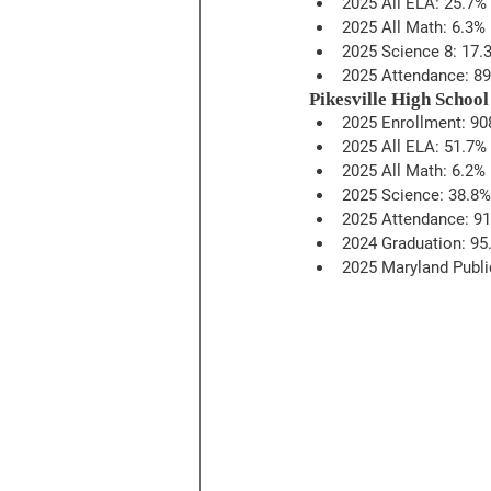
2025 All ELA: 25.7%
2025 All Math: 6.3%
2025 Science 8: 17.
2025 Attendance: 8
Pikesville High School
2025 Enrollment: 90
2025 All ELA: 51.7%
2025 All Math: 6.2%
2025 Science: 38.8%
2025 Attendance: 9
2024 Graduation: 95.
2025 Maryland Publi