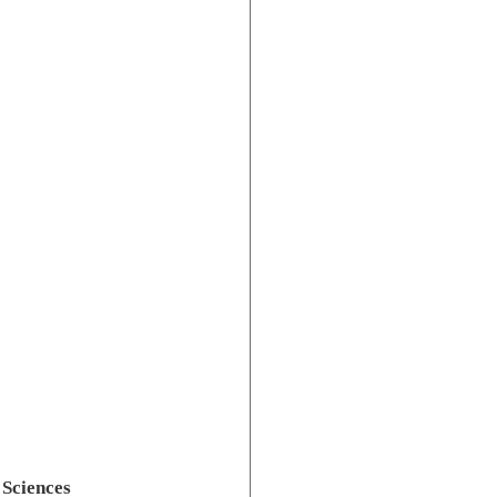
Sciences