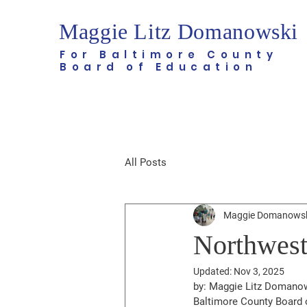
Maggie Litz Domanowski
For Baltimore County
Board of Education
All Posts
Maggie Domanows
Northwest
Updated:
Nov 3, 2025
by: Maggie Litz Domanows
Baltimore County Board 