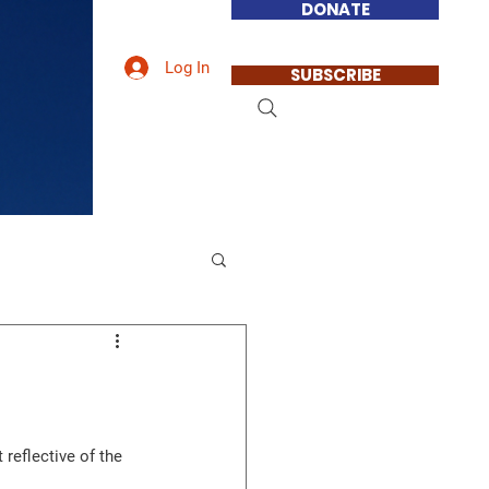
DONATE
Log In
SUBSCRIBE
reflective of the 