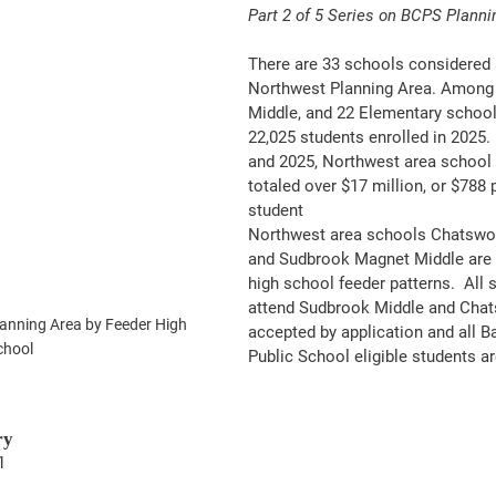
Part 2 of 5 Series on BCPS Planni
There are 33 schools considered 
Northwest Planning Area. Among t
Middle, and 22 Elementary school
22,025 students enrolled in 2025.
and 2025, Northwest area school 
totaled over $17 million, or $788 
student
Northwest area schools Chatswor
and Sudbrook Magnet Middle are n
high school feeder patterns.  All
attend Sudbrook Middle and Chat
nning Area by Feeder High 
accepted by application and all B
chool
Public School eligible students ar
ry
1