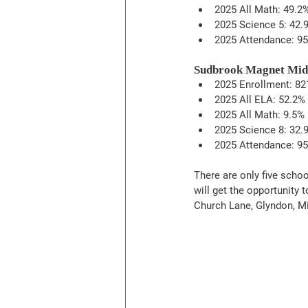
2025 All Math: 49.2
2025 Science 5: 42.
2025 Attendance: 95
Sudbrook Magnet Mid
2025 Enrollment: 82
2025 All ELA: 52.2%
2025 All Math: 9.5%
2025 Science 8: 32.
2025 Attendance: 95
There are only five schoo
will get the opportunity 
Church Lane, Glyndon, M