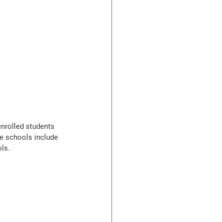
enrolled students 
se schools include 
ls.