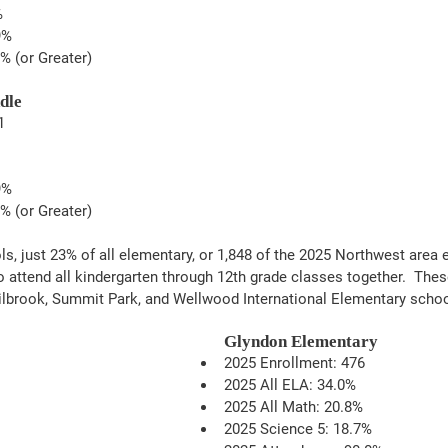
%
9%
% (or Greater)
dle
1
9%
% (or Greater)
ls, just 23% of all elementary, or 1,848 of the 2025 Northwest area 
to attend all kindergarten through 12th grade classes together.  The
ilbrook, Summit Park, and Wellwood International Elementary schoo
Glyndon Elementary
2025 Enrollment: 476
2025 All ELA: 34.0%
2025 All Math: 20.8%
2025 Science 5: 18.7% 