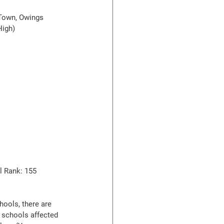
 Town, Owings 
High)
l Rank: 155
hools, there are 
 schools affected 