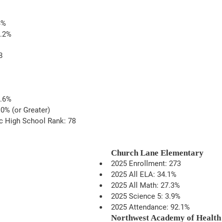
3%
9.2%
8
1.6%
0% (or Greater)
c High School Rank: 78
Church Lane Elementary
2025 Enrollment: 273
2025 All ELA: 34.1%
2025 All Math: 27.3%
2025 Science 5: 3.9%
2025 Attendance: 92.1%
Northwest Academy of Health 