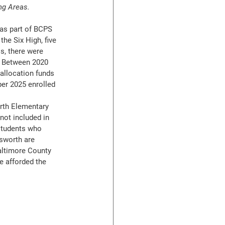
ng Areas.
as part of BCPS 
he Six High, five 
s, there were 
  Between 2020 
allocation funds 
per 2025 enrolled 
th Elementary 
ot included in 
 students who 
sworth are 
altimore County 
e afforded the 