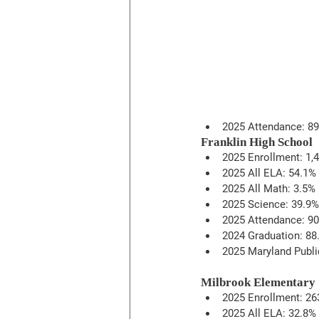
2025 Attendance: 8
Franklin High School
2025 Enrollment: 1,
2025 All ELA: 54.1%
2025 All Math: 3.5%
2025 Science: 39.9%
2025 Attendance: 9
2024 Graduation: 88
2025 Maryland Publi
Milbrook Elementary
2025 Enrollment: 26
2025 All ELA: 32.8%