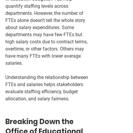
quantify staffing levels across 
departments. However, the number of 
FTEs alone doesn’t tell the whole story 
about salary expenditures. Some 
departments may have few FTEs but 
high salary costs due to contract terms, 
overtime, or other factors. Others may 
have many FTEs with lower average 
salaries.
Understanding the relationship between 
FTEs and salaries helps stakeholders 
evaluate staffing efficiency, budget 
allocation, and salary fairness.
Breaking Down the 
Office of Educational 