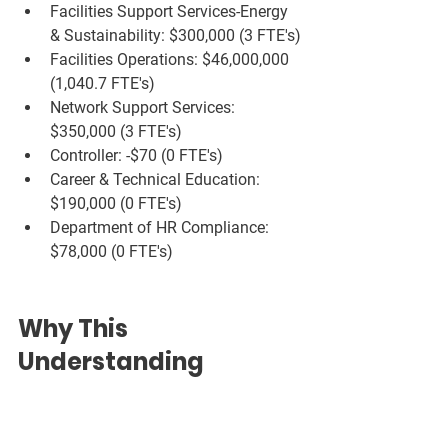
Facilities Support Services-Energy 
& Sustainability: $300,000 (3 FTE's)
Facilities Operations: $46,000,000 
(1,040.7 FTE's)
Network Support Services: 
$350,000 (3 FTE's)
Controller: -$70 (0 FTE's)
Career & Technical Education: 
$190,000 (0 FTE's)
Department of HR Compliance: 
$78,000 (0 FTE's)
Why This 
Understanding 
Matters
Grasping how salaries and FTEs relate 