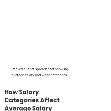
Detailed budget spreadsheet showing 
average salary and wage categories.
How Salary 
Categories Affect 
Average Salary 