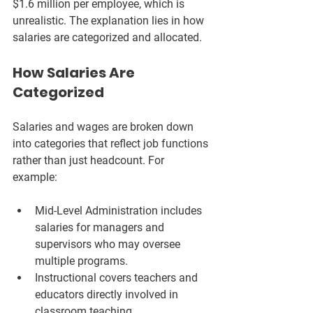
$1.6 million per employee, which is 
unrealistic. The explanation lies in how 
salaries are categorized and allocated.
How Salaries Are 
Categorized
Salaries and wages are broken down 
into categories that reflect job functions 
rather than just headcount. For 
example:
Mid-Level Administration
 includes 
salaries for managers and 
supervisors who may oversee 
multiple programs.
Instructional
 covers teachers and 
educators directly involved in 
classroom teaching.