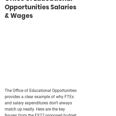
Opportunities Salaries 
& Wages
The Office of Educational Opportunities 
provides a clear example of why FTEs 
and salary expenditures don’t always 
match up neatly. Here are the key 
figures from the FY27 proposed budget: