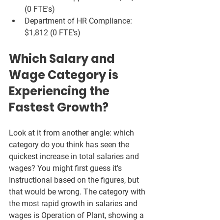
(0 FTE's)
Department of HR Compliance: 
$1,812 (0 FTE's)
Which Salary and 
Wage Category is 
Experiencing the 
Fastest Growth?
Look at it from another angle: which 
category do you think has seen the 
quickest increase in total salaries and 
wages? You might first guess it's 
Instructional based on the figures, but 
that would be wrong. The category with 
the most rapid growth in salaries and 
wages is Operation of Plant, showing a 