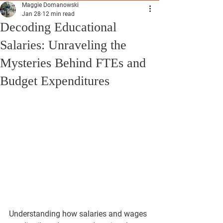
Maggie Domanowski
Jan 28
12 min read
Decoding Educational
Salaries: Unraveling the
Mysteries Behind FTEs and
Budget Expenditures
Understanding how salaries and wages 