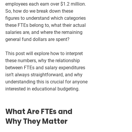
employees each earn over $1.2 million. 
So, how do we break down these 
figures to understand which categories 
these FTEs belong to, what their actual 
salaries are, and where the remaining 
general fund dollars are spent?
This post will explore how to interpret 
these numbers, why the relationship 
between FTEs and salary expenditures 
isn’t always straightforward, and why 
understanding this is crucial for anyone 
interested in educational budgeting.
What Are FTEs and 
Why They Matter