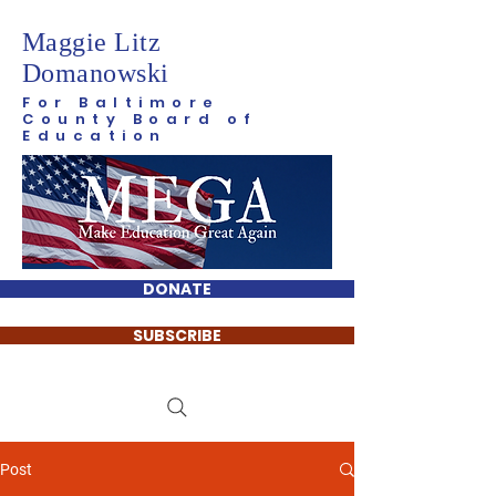
Maggie Litz
Domanowski
For Baltimore
County Board of
Education
DONATE
SUBSCRIBE
Post