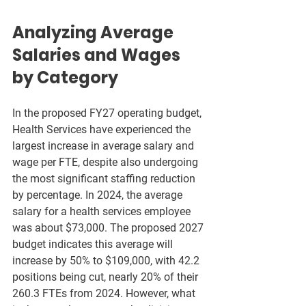
Analyzing Average 
Salaries and Wages 
by Category
In the proposed FY27 operating budget, 
Health Services have experienced the 
largest increase in average salary and 
wage per FTE, despite also undergoing 
the most significant staffing reduction 
by percentage. In 2024, the average 
salary for a health services employee 
was about $73,000. The proposed 2027 
budget indicates this average will 
increase by 50% to $109,000, with 42.2 
positions being cut, nearly 20% of their 
260.3 FTEs from 2024. However, what 