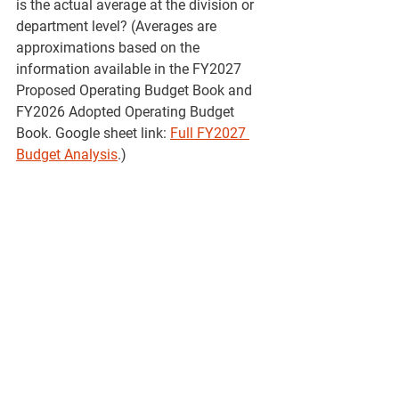
is the actual average at the division or 
department level? (Averages are 
approximations based on the 
information available in the FY2027 
Proposed Operating Budget Book and 
FY2026 Adopted Operating Budget 
Book. Google sheet link: 
Full FY2027 
Budget Analysis
.)