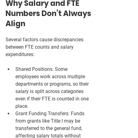
Why Salary and FTE 
Numbers Don’t Always 
Align
Several factors cause discrepancies 
between FTE counts and salary 
expenditures:
Shared Positions:
 Some 
employees work across multiple 
departments or programs, so their 
salary is split across categories 
even if their FTE is counted in one 
place.
Grant Funding Transfers:
 Funds 
from grants like Title I may be 
transferred to the general fund, 
affecting salary totals without 