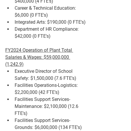
$400,000 (4 FTE's)
Career & Technical Education: 
$6,000 (0 FTE's)
Integrated Arts: $190,000 (0 FTE's)
Department of HR Compliance: 
$42,000 (0 FTE's)
FY2024 Operation of Plant Total 
Salaries & Wages: $59,000,000 
(1,242.9)
Executive Director of School 
Safety: $1,500,000 (7.6 FTE's)
Facilities Operations-Logistics: 
$2,200,000 (42 FTE's)
Facilities Support Services-
Maintenance: $2,100,000 (12.6 
FTE's)
Facilities Support Services-
Grounds: $6,000,000 (134 FTE's)