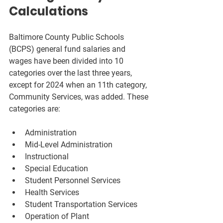
Calculations
Baltimore County Public Schools 
(BCPS) general fund salaries and 
wages have been divided into 10 
categories over the last three years, 
except for 2024 when an 11th category, 
Community Services, was added. These 
categories are:
Administration  
Mid-Level Administration  
Instructional  
Special Education  
Student Personnel Services  
Health Services  
Student Transportation Services  
Operation of Plant  