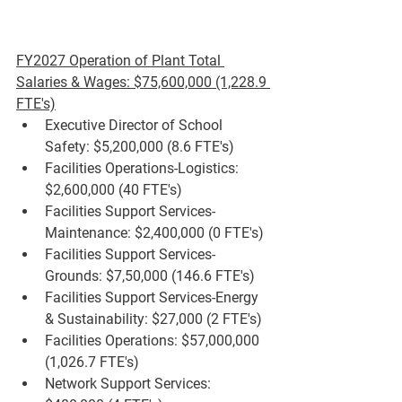
FY2027 Operation of Plant Total 
Salaries & Wages: $75,600,000 (1,228.9 
FTE's)
Executive Director of School 
Safety: $5,200,000 (8.6 FTE's)
Facilities Operations-Logistics: 
$2,600,000 (40 FTE's)
Facilities Support Services-
Maintenance: $2,400,000 (0 FTE's)
Facilities Support Services-
Grounds: $7,50,000 (146.6 FTE's)
Facilities Support Services-Energy 
& Sustainability: $27,000 (2 FTE's)
Facilities Operations: $57,000,000 
(1,026.7 FTE's)
Network Support Services: 