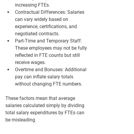
increasing FTEs.
Contractual Differences:
 Salaries 
can vary widely based on 
experience, certifications, and 
negotiated contracts.
Part-Time and Temporary Staff:
These employees may not be fully 
reflected in FTE counts but still 
receive wages.
Overtime and Bonuses:
 Additional 
pay can inflate salary totals 
without changing FTE numbers.
These factors mean that average 
salaries calculated simply by dividing 
total salary expenditures by FTEs can 
be misleading.