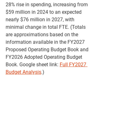
28% rise in spending, increasing from 
$59 million in 2024 to an expected 
nearly $76 million in 2027, with 
minimal change in total FTE. (Totals 
are approximations based on the 
information available in the FY2027 
Proposed Operating Budget Book and 
FY2026 Adopted Operating Budget 
Book. Google sheet link: 
Full FY2027 
Budget Analysis
.)