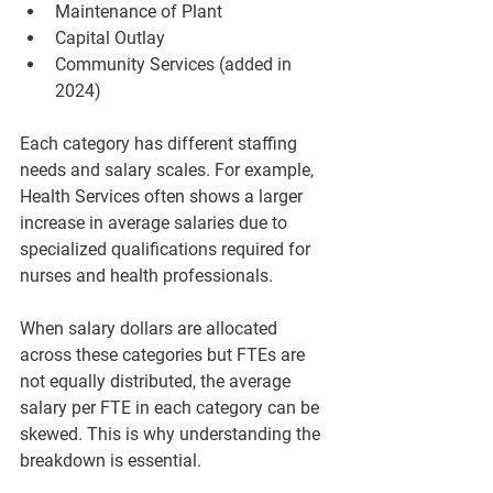
Maintenance of Plant  
Capital Outlay  
Community Services (added in 
2024)
Each category has different staffing 
needs and salary scales. For example, 
Health Services
 often shows a larger 
increase in average salaries due to 
specialized qualifications required for 
nurses and health professionals.
When salary dollars are allocated 
across these categories but FTEs are 
not equally distributed, the average 
salary per FTE in each category can be 
skewed. This is why understanding the 
breakdown is essential.