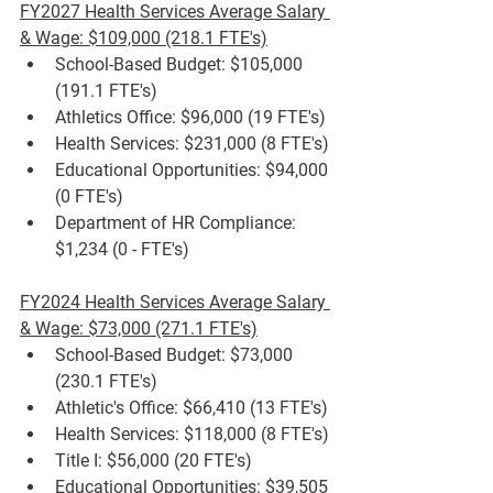
FY2027 Health Services Average Salary 
& Wage: $109,000 (218.1 FTE's)
School-Based Budget: $105,000 
(191.1 FTE's)
Athletics Office: $96,000 (19 FTE's)
Health Services: $231,000 (8 FTE's)
Educational Opportunities: $94,000 
(0 FTE's)
Department of HR Compliance: 
$1,234 (0 - FTE's)
FY2024 Health Services Average Salary 
& Wage: $73,000 (271.1 FTE's)
School-Based Budget: $73,000 
(230.1 FTE's)
Athletic's Office: $66,410 (13 FTE's)
Health Services: $118,000 (8 FTE's)
Title I: $56,000 (20 FTE's)
Educational Opportunities: $39,505 