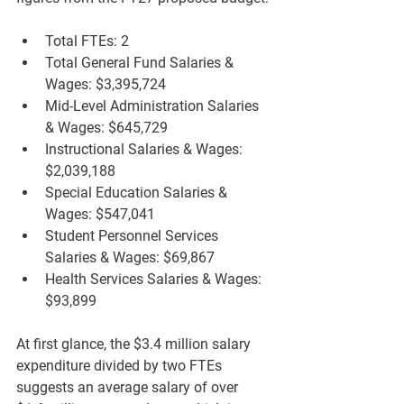
Total FTEs:
 2  
Total General Fund Salaries & 
Wages:
 $3,395,724  
Mid-Level Administration Salaries 
& Wages:
 $645,729  
Instructional Salaries & Wages:
$2,039,188  
Special Education Salaries & 
Wages:
 $547,041  
Student Personnel Services 
Salaries & Wages:
 $69,867  
Health Services Salaries & Wages:
$93,899  
At first glance, the $3.4 million salary 
expenditure divided by two FTEs 
suggests an average salary of over 