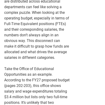
are distributed across educational 
departments can feel like solving a 
complex puzzle. When looking at the 
operating budget, especially in terms of 
Full-Time Equivalent positions (FTEs) 
and their corresponding salaries, the 
numbers don’t always align in an 
obvious way. This disconnect can 
make it difficult to grasp how funds are 
allocated and what drives the average 
salaries in different categories.
Take the Office of Educational 
Opportunities as an example. 
According to the FY27 proposed budget 
(pages 202-203), this office shows 
salary and wage expenditures totaling 
$3.4 million but lists only two full-time 
positions. It’s unlikely that two 