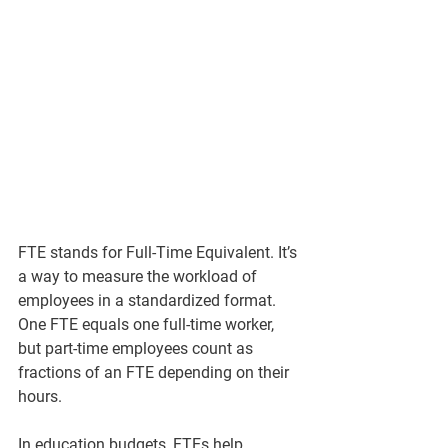
FTE stands for Full-Time Equivalent. It’s 
a way to measure the workload of 
employees in a standardized format. 
One FTE equals one full-time worker, 
but part-time employees count as 
fractions of an FTE depending on their 
hours.
In education budgets, FTEs help 