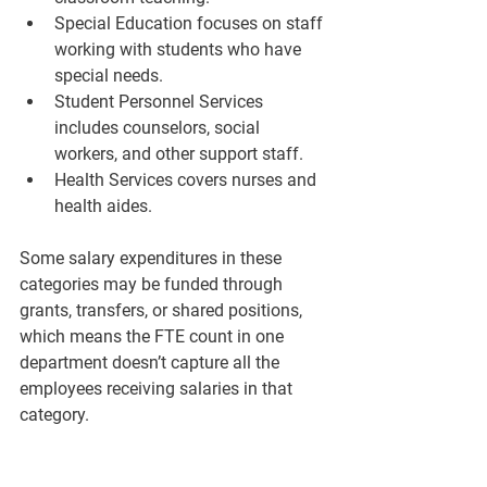
Special Education
 focuses on staff 
working with students who have 
special needs.
Student Personnel Services
includes counselors, social 
workers, and other support staff.
Health Services
 covers nurses and 
health aides.
Some salary expenditures in these 
categories may be funded through 
grants, transfers, or shared positions, 
which means the FTE count in one 
department doesn’t capture all the 
employees receiving salaries in that 
category.