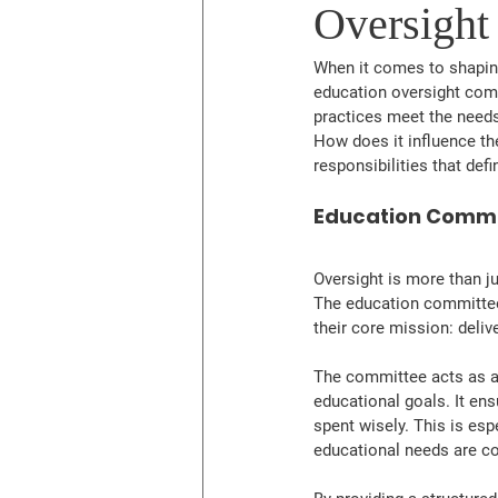
Oversight
When it comes to shaping
education oversight commi
practices meet the needs
How does it influence the
responsibilities that def
Education Commit
Oversight is more than ju
The education committee 
their core mission: deliv
The committee acts as a
educational goals. It ens
spent wisely. This is esp
educational needs are co