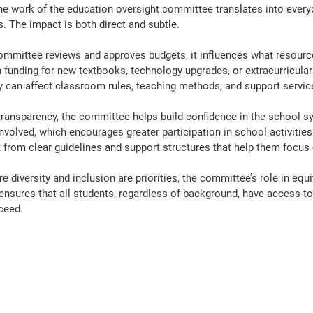
e work of the education oversight committee translates into every
. The impact is both direct and subtle.
ommittee reviews and approves budgets, it influences what resour
 funding for new textbooks, technology upgrades, or extracurricul
ey can affect classroom rules, teaching methods, and support servic
ransparency, the committee helps build confidence in the school s
nvolved, which encourages greater participation in school activities
 from clear guidelines and support structures that help them focus 
 diversity and inclusion are priorities, the committee’s role in equity
t ensures that all students, regardless of background, have access to
ceed.