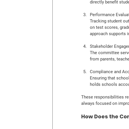
directly benefit stud
Performance Evalua
Tracking student ou
on test scores, gradu
approach supports i
Stakeholder Engag
The committee serve
from parents, teache
Compliance and Acc
Ensuring that school
holds schools accou
These responsibilities re
always focused on impro
How Does the Com