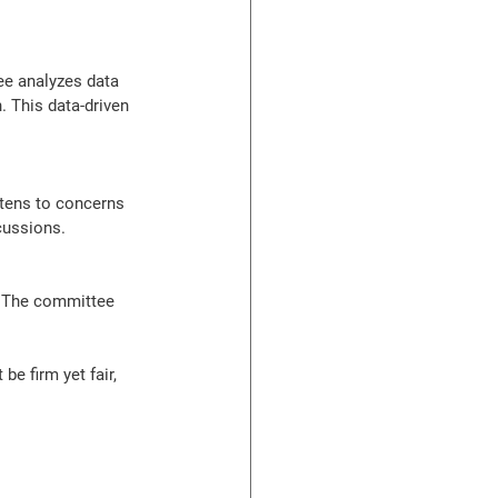
e analyzes data 
. This data-driven 
tens to concerns 
cussions.
e. The committee 
e firm yet fair, 