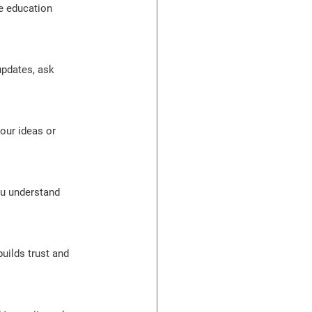
e education 