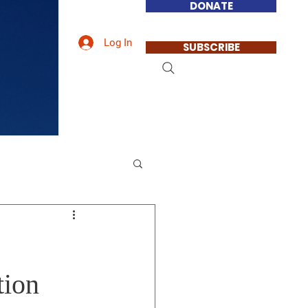
DONATE
Log In
SUBSCRIBE
tion