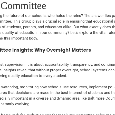
 Committee
 the future of our schools, who holds the reins? The answer lies par
ttee. This group plays a crucial role in ensuring that educational 
 of students, parents, and educators alike. But what exactly does 
 quality of education in our community? Let’s explore the vital role
ine this important body.
tee Insights: Why Oversight Matters
st supervision. It is about accountability, transparency, and conti
insights reveal that without proper oversight, school systems can
ering quality education to every student.
 watchdog, monitoring how schools use resources, implement polic
ures that decisions are made in the best interest of students and th
ecially important in a diverse and dynamic area like Baltimore Coun
nstantly evolving.