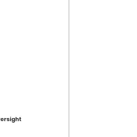
ersight 