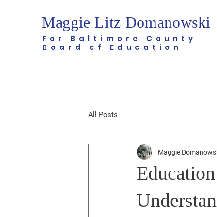
Maggie Litz Domanowski
For Baltimore County
Board of Education
All Posts
Maggie Domanows
Education
Understan