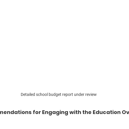
Detailed school budget report under review
endations for Engaging with the Education Ov