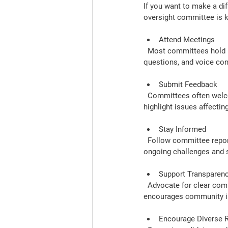
If you want to make a di
oversight committee is k
Attend Meetings
  Most committees hold regular public meetings. These sessions are opportunities to hear updates, ask 
questions, and voice con
Submit Feedback
  Committees often welcome written comments or suggestions. Use this channel to share your ideas or 
highlight issues affectin
Stay Informed
  Follow committee reports, newsletters, and social media updates. Being informed helps you understand 
ongoing challenges and 
Support Transparency
  Advocate for clear communication from the committee and school system. Transparency builds trust and 
encourages community i
Encourage Diverse 