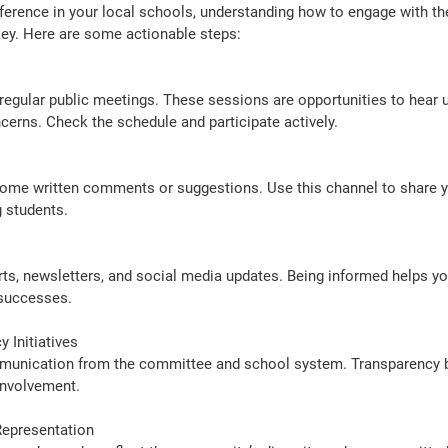
fference in your local schools, understanding how to engage with th
ey. Here are some actionable steps:
cerns. Check the schedule and participate actively.
g students.
successes.
 Initiatives
nvolvement.
Representation