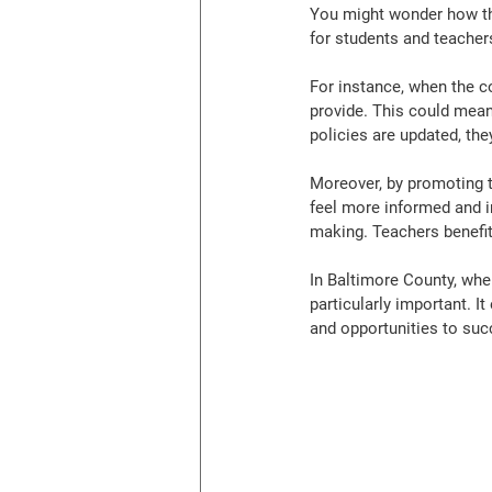
You might wonder how th
for students and teachers
For instance, when the c
provide. This could mean
policies are updated, th
Moreover, by promoting t
feel more informed and i
making. Teachers benefit
In Baltimore County, where
particularly important. I
and opportunities to suc