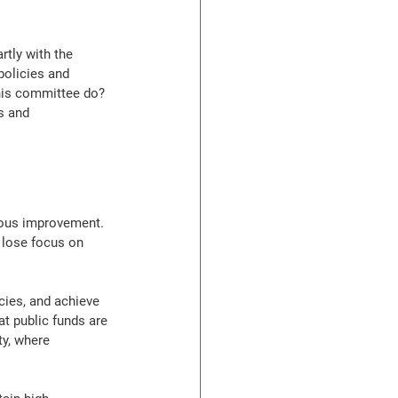
tly with the 
policies and 
this committee do? 
s and 
nuous improvement. 
 lose focus on 
ies, and achieve 
at public funds are 
ty, where 