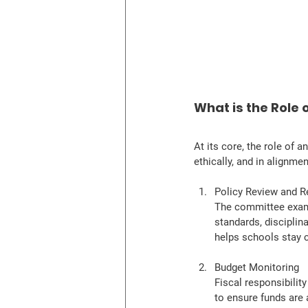
What is the Role
At its core, the role of a
ethically, and in alignme
Policy Review and
The committee exami
standards, disciplina
helps schools stay c
Budget Monitoring
Fiscal responsibilit
to ensure funds are 