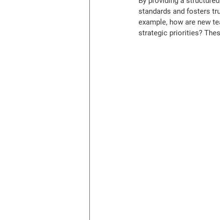
By providing a structure
standards and fosters tr
example, how are new te
strategic priorities? The