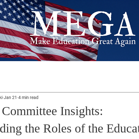
ki
Jan 21
4 min read
 Committee Insights:
ding the Roles of the Educa