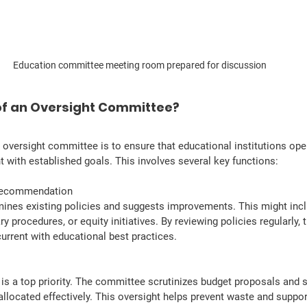
Education committee meeting room prepared for discussion
 of an Oversight Committee?
n oversight committee is to ensure that educational institutions opera
nt with established goals. This involves several key functions:
 Recommendation
nes existing policies and suggests improvements. This might incl
ry procedures, or equity initiatives. By reviewing policies regularly,
urrent with educational best practices.
y is a top priority. The committee scrutinizes budget proposals and 
allocated effectively. This oversight helps prevent waste and suppo