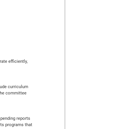
te efficiently, 
ude curriculum 
 the committee 
spending reports 
rts programs that 