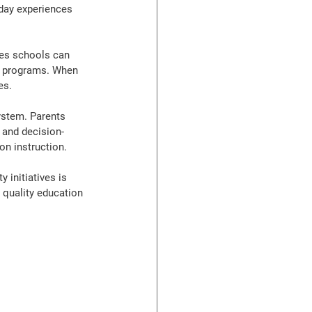
day experiences 
ces schools can 
ar programs. When 
es.
ystem. Parents 
 and decision-
on instruction.
 initiatives is 
 quality education 