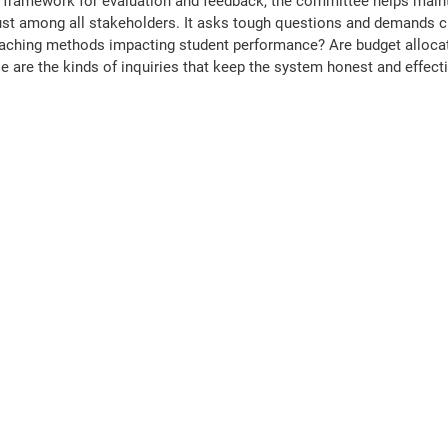
d framework for evaluation and feedback, the committee helps maint
ust among all stakeholders. It asks tough questions and demands c
aching methods impacting student performance? Are budget allocat
se are the kinds of inquiries that keep the system honest and effecti