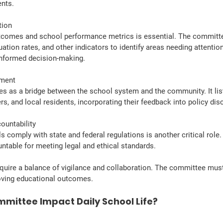
ents.
tion
tcomes and school performance metrics is essential. The committe
ation rates, and other indicators to identify areas needing attention
nformed decision-making.
ement
s as a bridge between the school system and the community. It lis
rs, and local residents, incorporating their feedback into policy dis
ountability
s comply with state and federal regulations is another critical rol
ntable for meeting legal and ethical standards.
quire a balance of vigilance and collaboration. The committee must b
ving educational outcomes.
mittee Impact Daily School Life?