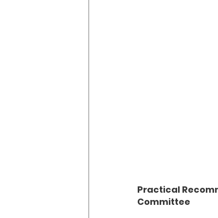
Practical Recomm
Committee