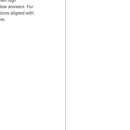
ain high 
lear answers. For 
ions aligned with 
ve.