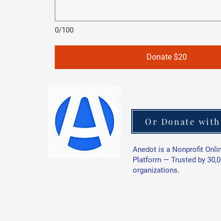
0/100
Donate $20
Or Donate with
Anedot is a Nonprofit Onli
Platform — Trusted by 30,
organizations.