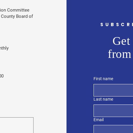
tion Committee
 County Board of
SUBSCR
Get 
thly
from
00
First name
Last name
Email