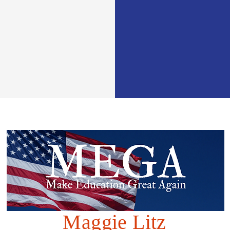
Maggie Litz