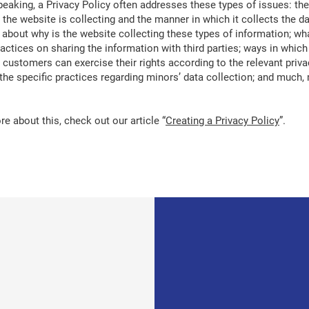
peaking, a Privacy Policy often addresses these types of issues: the
 the website is collecting and the manner in which it collects the da
 about why is the website collecting these types of information; wh
ractices on sharing the information with third parties; ways in which
d customers can exercise their rights according to the relevant priva
; the specific practices regarding minors’ data collection; and much
e about this, check out our article “
Creating a Privacy Policy
”.