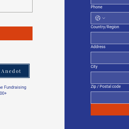
Phone
Multi-line address
Country/Region
Address
City
 Anedot
Zip / Postal code
ne Fundraising
000+