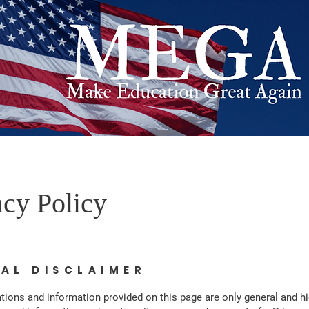
acy Policy
GAL DISCLAIMER
tions and information provided on this page are only general and hi