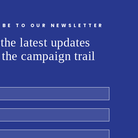
IBE TO OUR NEWSLETTER
the latest updates
 the campaign trail