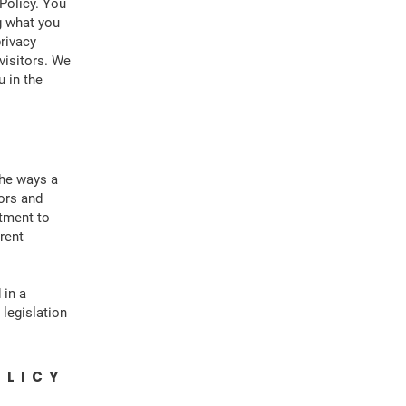
Policy. You
g what you
rivacy
visitors. We
 in the
the ways a
tors and
itment to
erent
 in a
 legislation
OLICY