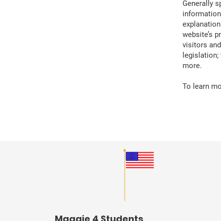
Generally s
information
explanation
website’s p
visitors an
legislation
more.
To learn mor
Maggie 4 Students