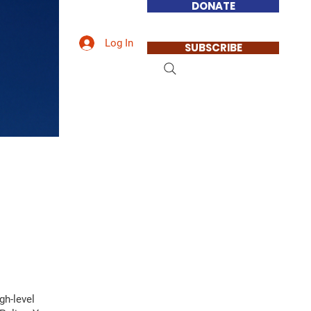
DONATE
Log In
SUBSCRIBE
gh-level