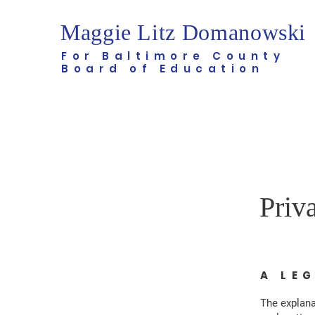
Maggie Litz Domanowski
For Baltimore County
Board of Education
Priv
A LE
The explana