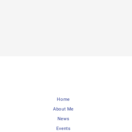
Home
About Me
News
Events