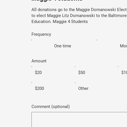
All donations go to the Maggie Domanowski Elec
to elect Maggie Litz Domanowski to the Baltimore
Education. Maggie 4 Students
Frequency
One time
Mon
Amount
$20
$50
$1
$200
Other
Comment (optional)