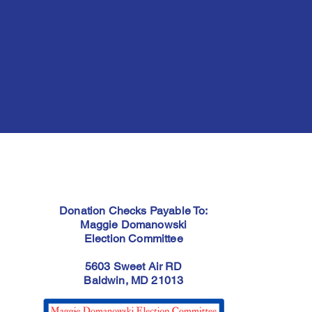
Donation Checks Payable To:
Maggie Domanowski
Election Committee
5603 Sweet Air RD
Baldwin, MD 21013