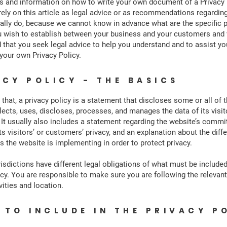
s and information on how to write your own document of a Privacy 
rely on this article as legal advice or as recommendations regardin
ally do, because we cannot know in advance what are the specific p
u wish to establish between your business and your customers and 
hat you seek legal advice to help you understand and to assist you
 your own Privacy Policy.
ACY POLICY - THE BASICS
 that, a privacy policy is a statement that discloses some or all of 
lects, uses, discloses, processes, and manages the data of its visi
It usually also includes a statement regarding the website’s comm
ts visitors’ or customers’ privacy, and an explanation about the diff
the website is implementing in order to protect privacy.
risdictions have different legal obligations of what must be included
icy. You are responsible to make sure you are following the relevant
vities and location.
 TO INCLUDE IN THE PRIVACY P