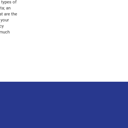
 types of
ta; an
at are the
 your
cy
, much