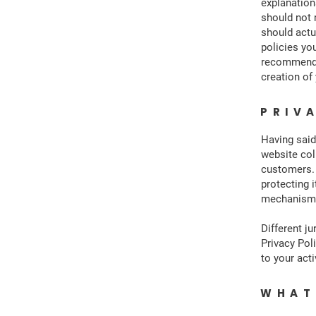
explanation
should not 
should actu
policies yo
recommend t
creation of
PRIV
Having said
website col
customers. 
protecting i
mechanisms 
Different ju
Privacy Pol
to your acti
WHAT