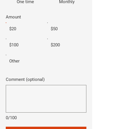
One time
Monthly
Amount
$20
$50
$100
$200
Other
Comment (optional)
0/100