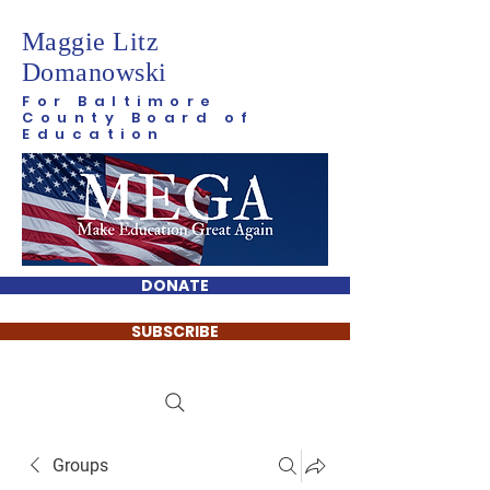
Maggie Litz
Domanowski
For Baltimore
County Board of
Education
DONATE
SUBSCRIBE
Groups