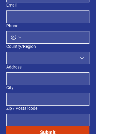
Email
Phone
Multi-line address
Country/Region
Address
City
Zip / Postal code
Submit