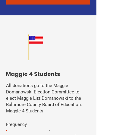
Maggie 4 Students
All donations go to the Maggie
Domanowski Election Committee to
elect Maggie Litz Domanowski to the
Baltimore County Board of Education.
Maggie 4 Students
Frequency