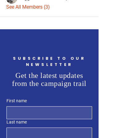
See All Members (3)
SUBSCRIBE TO OUR
NEWSLETTER
Get the latest updates
from the campaign trail
First name
Last name