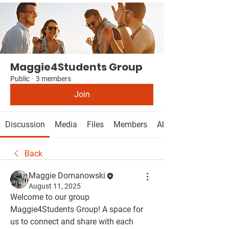
Maggie4Students Group
Public
·
3 members
Join
Discussion
Media
Files
Members
About
Back
Maggie Domanowski
August 11, 2025
Welcome to our group 
Maggie4Students Group
! A space for 
us to connect and share with each 