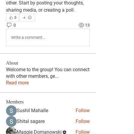
other. Start by posting your thoughts, 
sharing media, or creating a poll.
0
0
13
Write a comment...
About
Welcome to the group! You can connect
with other members, ge
...
Read more
Members
Sushil Mahalle
Follow
Shital sagare
Follow
Maggie Domanowski
Follow