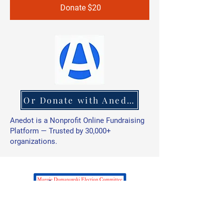
Donate $20
Or Donate with Anedot
Anedot is a Nonprofit Online Fundraising
Platform — Trusted by 30,000+
organizations.